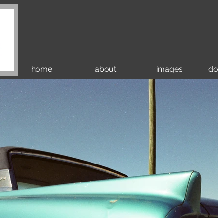
home
about
images
do