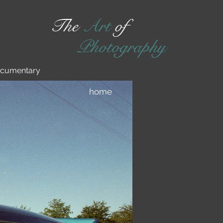
The
Art
of
Photography
cumentary
home